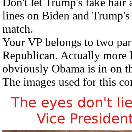
Don't let Trump's fake hair
lines on Biden and Trump's
match.
Your VP belongs to two par
Republican. Actually more li
obviously Obama is in on th
The images used for this co