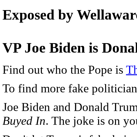
Exposed by Wellawar
VP Joe Biden is Don
Find out who the Pope is
Th
To find more fake politicia
Joe Biden and Donald Trum
Buyed In
. The joke is on y